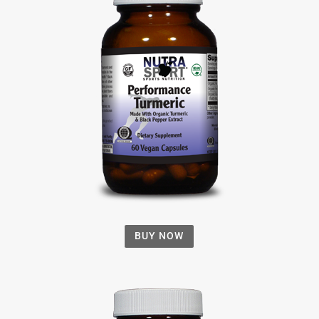
BUY NOW