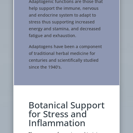
Adaptogenic functions are those that
help support the immune, nervous
and endocrine system to adapt to
stress thus supporting increased
energy and stamina, and decreased
fatigue and exhaustion.
Adaptogens have been a component
of traditional herbal medicine for
centuries and scientifically studied
since the 1940’s.
Botanical Support
for Stress and
Inflammation