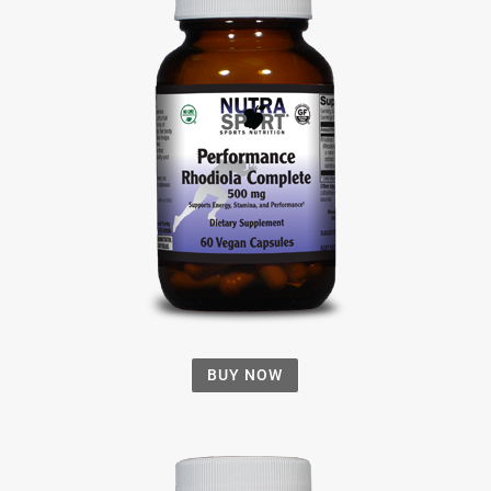
BUY NOW