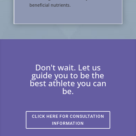
beneficial nutrients.
Don't wait. Let us
guide you to be the
best athlete you can
be.
CLICK HERE FOR CONSULTATION
INFORMATION