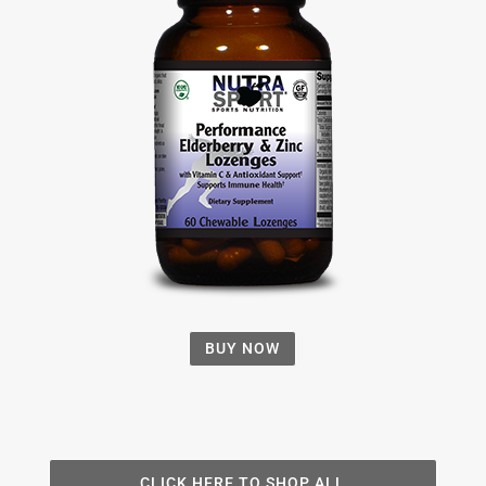
BUY NOW
CLICK HERE TO SHOP ALL