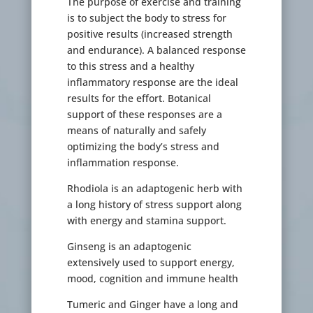
The purpose of exercise and training
is to subject the body to stress for
positive results (increased strength
and endurance). A balanced response
to this stress and a healthy
inflammatory response are the ideal
results for the effort. Botanical
support of these responses are a
means of naturally and safely
optimizing the body’s stress and
inflammation response.
Rhodiola is an adaptogenic herb with
a long history of stress support along
with energy and stamina support.
Ginseng is an adaptogenic
extensively used to support energy,
mood, cognition and immune health
Tumeric and Ginger have a long and