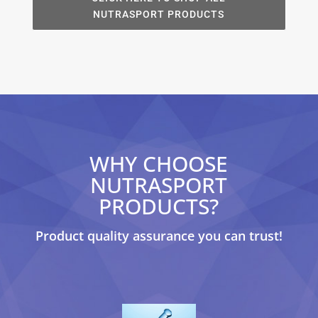
NUTRASPORT PRODUCTS
WHY CHOOSE
NUTRASPORT
PRODUCTS?
Product quality assurance you can trust!