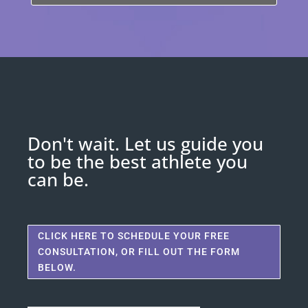
Don't wait. Let us guide you
to be the best athlete you
can be.
CLICK HERE TO SCHEDULE YOUR FREE
CONSULTATION, OR FILL OUT THE FORM
BELOW.