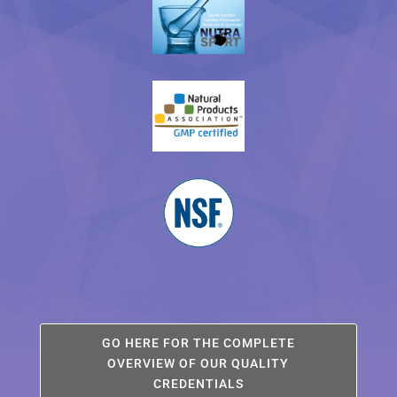
GO HERE FOR THE COMPLETE
OVERVIEW OF OUR QUALITY
CREDENTIALS