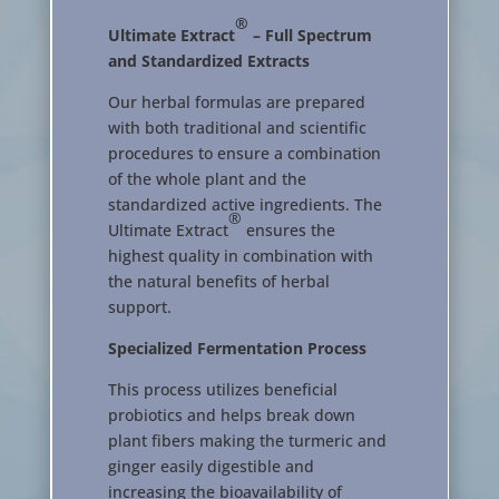
®
Ultimate Extract
– Full Spectrum
and Standardized Extracts
Our herbal formulas are prepared
with both traditional and scientific
procedures to ensure a combination
of the whole plant and the
standardized active ingredients. The
®
Ultimate Extract
ensures the
highest quality in combination with
the natural benefits of herbal
support.
Specialized Fermentation Process
This process utilizes beneficial
probiotics and helps break down
plant fibers making the turmeric and
ginger easily digestible and
increasing the bioavailability of