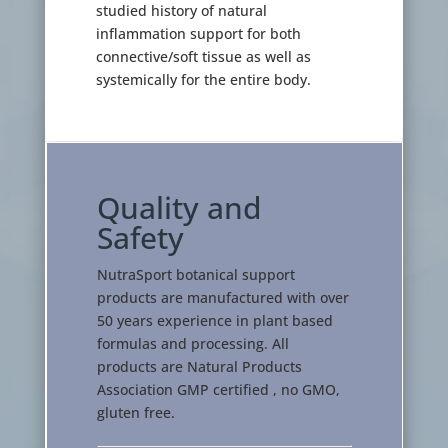
studied history of natural
inflammation support for both
connective/soft tissue as well as
systemically for the entire body.
Quality and
Safety
NutraSport botanical support
products are manufactured with over
50 years experience in plant based
formulas and processing. All
products are Natural Products
Association GMP certified , no GMO,
gluten free.