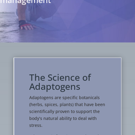
The Science of
Adaptogens
Adaptogens are specific botanicals
(herbs, spices, plants) that have been
scientifically proven to support the
body’s natural ability to deal with
stress.