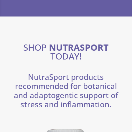
SHOP
NUTRASPORT
TODAY!
NutraSport products
recommended for botanical
and adaptogentic support of
stress and inflammation.