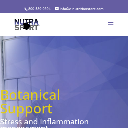
800-589-0394
info@e-nutritionstore.com
Botanical
Support
Stress and inflammation
management