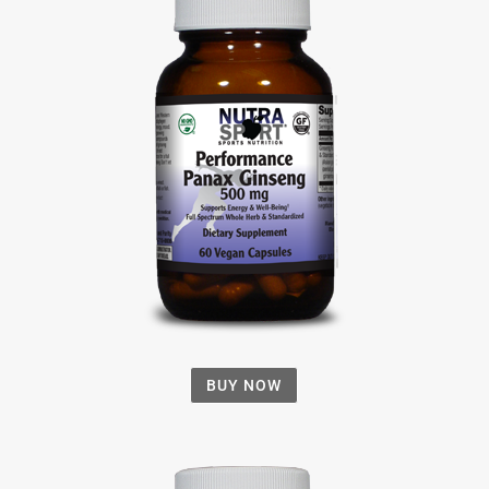
BUY NOW